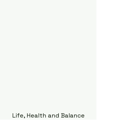
Life, Health and Balance
Subscribe Form