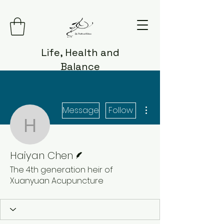
Life, Health and
Balance
More actions
Message
Follow
Haiyan Chen
Writer
Haiyan Chen
The 4th generation heir of
Xuanyuan Acupuncture