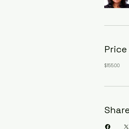
Price
$155.00
Shar