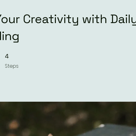
our Creativity with Dail
ling
4 Steps
4
Steps