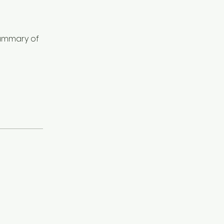
summary of