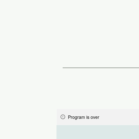
Program is over