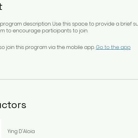
t
ur program description. Use this space to provide a brief 
m to encourage participants to join.
so join this program via the mobile app.
Go to the app
uctors
Ying D'Aloia