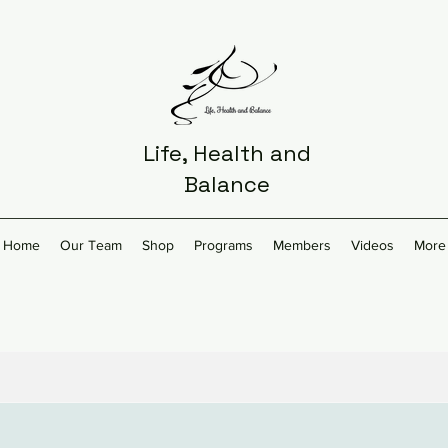
Life, Health and
Balance
Home
Our Team
Shop
Programs
Members
Videos
More