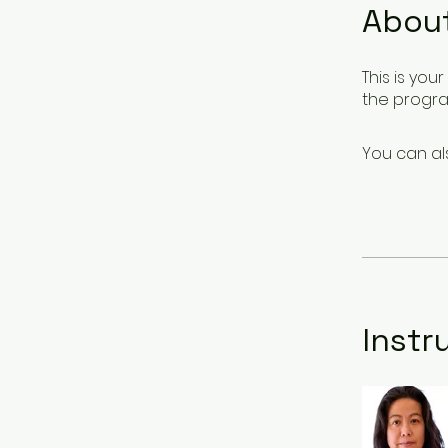
Abou
This is yo
the progra
You can al
Instr