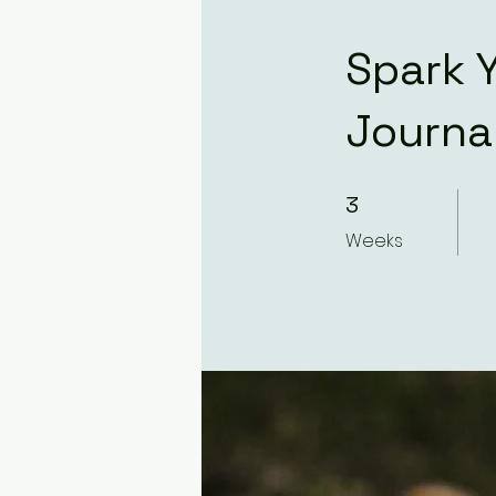
Spark Y
Journa
3 Weeks
3
Weeks