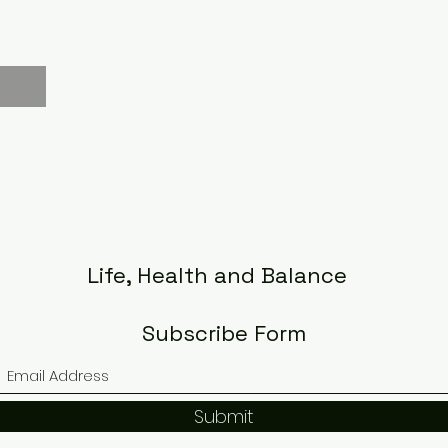
Life, Health and Balance
Subscribe Form
Submit