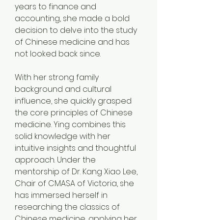
years to finance and 
accounting, she made a bold 
decision to delve into the study 
of Chinese medicine and has 
not looked back since.
With her strong family 
background and cultural 
influence, she quickly grasped 
the core principles of Chinese 
medicine. Ying combines this 
solid knowledge with her 
intuitive insights and thoughtful 
approach. Under the 
mentorship of Dr. Kang Xiao Lee, 
Chair of CMASA of Victoria, she 
has immersed herself in 
researching the classics of 
Chinese medicine, applying her 