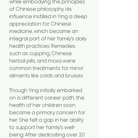
while embodying the principles 
of Chinese philosophy. His 
influence instilled in Ying a deep 
appreciation for Chinese 
medicine, which became an 
integral part of her family’s daily 
health practices. Remedies 
such as cupping, Chinese 
herbal pills, and moxa were 
common treatments for minor 
ailments like colds and bruises.
Though Ying initially embarked 
on a different career path, the 
health of her children soon 
became a primary concern for 
her. She felt a gap in her ability 
to support her family’s well-
being. After dedicating over 20 