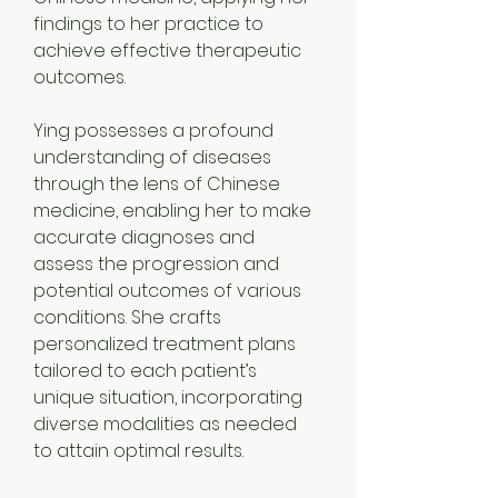
findings to her practice to 
achieve effective therapeutic 
outcomes. 
Ying possesses a profound 
understanding of diseases 
through the lens of Chinese 
medicine, enabling her to make 
accurate diagnoses and 
assess the progression and 
potential outcomes of various 
conditions. She crafts 
personalized treatment plans 
tailored to each patient’s 
unique situation, incorporating 
diverse modalities as needed 
to attain optimal results.