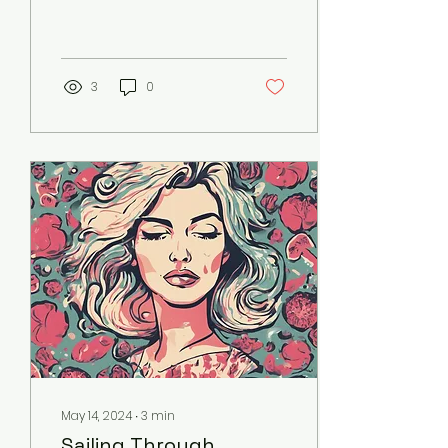
that have strayed from
common sense since
the dawn of
conventional medicine....
3
0
May 14, 2024
∙
3
min
Sailing Through