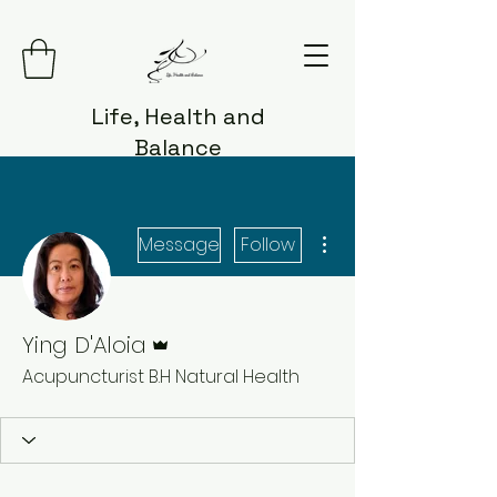
Life, Health and
Balance
More actions
Message
Follow
Admin
Ying D'Aloia
Acupuncturist B.H Natural Health