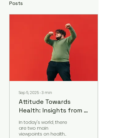
Posts
Sep 5, 2025
∙
3
min
Attitude Towards
Health: Insights from a
Chinese medicine
In today's world, there
practitioner
are two main
viewpoints on health