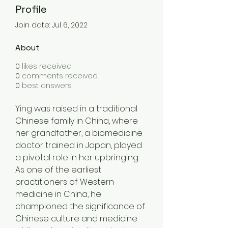
Profile
Join date: Jul 6, 2022
About
0
likes received
0
comments received
0
best answers
Ying was raised in a traditional 
Chinese family in China, where 
her grandfather, a biomedicine 
doctor trained in Japan, played 
a pivotal role in her upbringing. 
As one of the earliest 
practitioners of Western 
medicine in China, he 
championed the significance of 
Chinese culture and medicine 